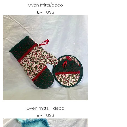
Oven mitts/deco
Price
‏٤٫٠٠ US$
Oven mitts - deco
Price
‏٨٫٠٠ US$