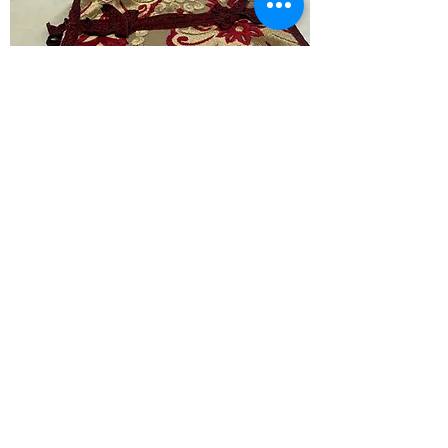
Tissuette
Price
‏٤٫٠٠ US$