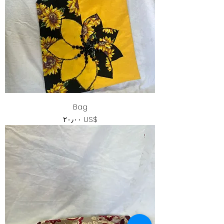
Bag
Price
‏٢٠٫٠٠ US$