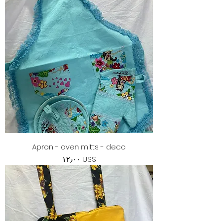
Apron - oven mitts - deco
Price
‏١٢٫٠٠ US$