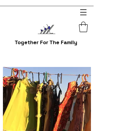
Together For The Family