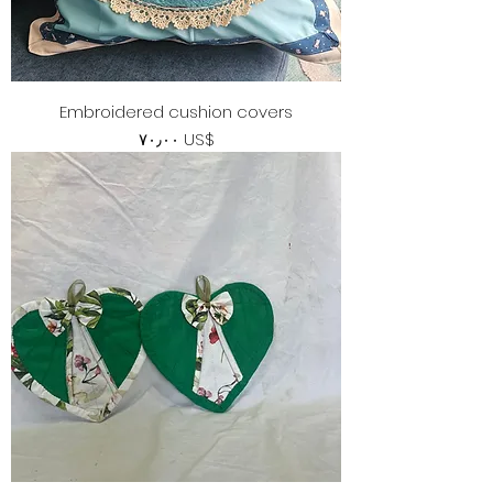
Embroidered cushion covers
Price
‏٧٠٫٠٠ US$