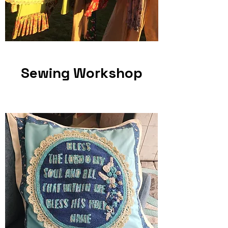
Sewing Workshop