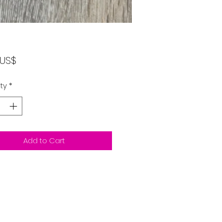
Price
٤٫٠٠ US$
ty
*
Add to Cart