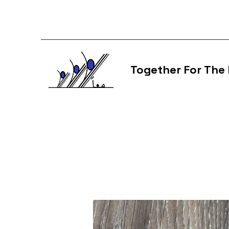
Together For The