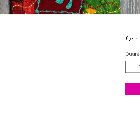
‏
Quanti