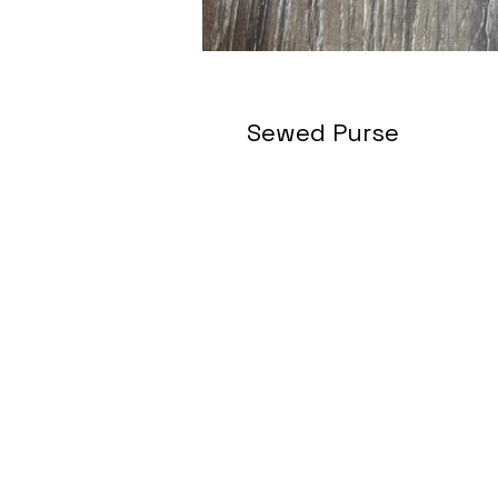
Sewed Purse