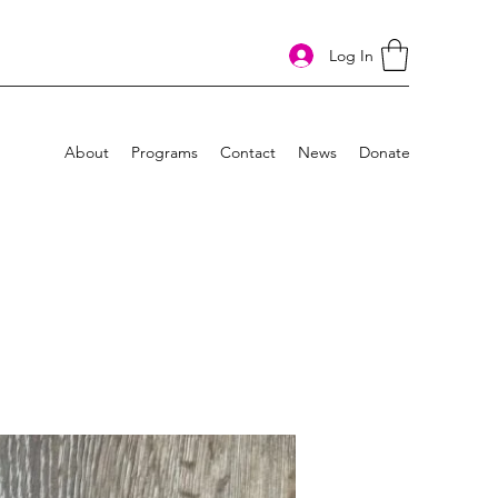
Log In
About
Programs
Contact
News
Donate