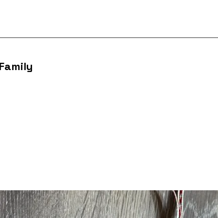
 Family