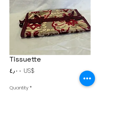
Tissuette
Price
‏٤٫٠٠ US$
Quantity
*
Add to Cart