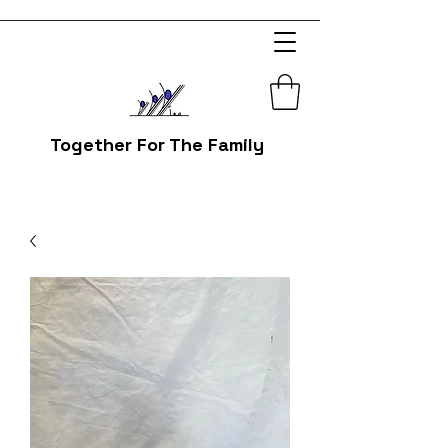
Together For The Family