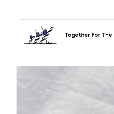
Together For The