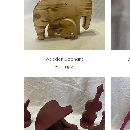
Quick View
Wooden Elephant
W
Price
‏٦٫٠٠ US$