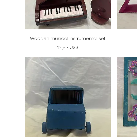
Quick View
Wooden musical instrumental set
Price
‏٢٠٫٠٠ US$