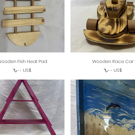
Quick View
Quick View
ooden Fish Heat Pad.
Wooden Race Car
Price
Price
‏٦٫٠٠ US$
‏٦٫٠٠ US$