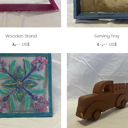
Quick View
Quick View
Wooden Stand
Serving Tray
Price
Price
‏٨٫٠٠ US$
‏٤٠٫٠٠ US$