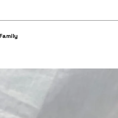
 Family