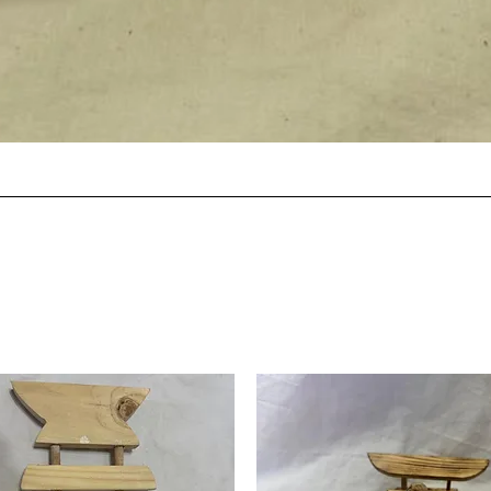
Quick View