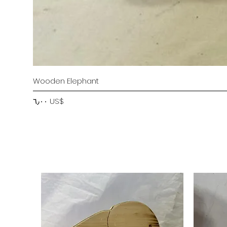
Wooden Elephant
Price
‏٦٫٠٠ US$