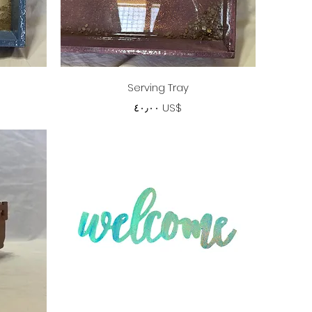
Quick View
Serving Tray
Price
‏٤٠٫٠٠ US$