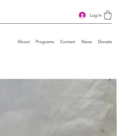
Log In
About
Programs
Contact
News
Donate