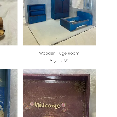
Quick View
Wooden Huge Room
Price
‏٢٠٫٠٠ US$