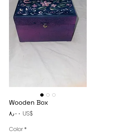
Wooden Box
Price
‏٨٫٠٠ US$
Color
*