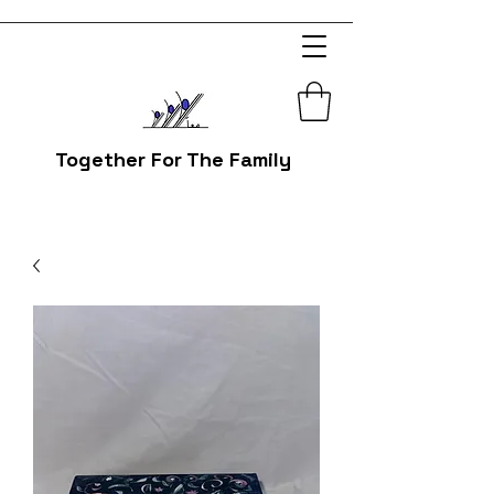
Together For The Family