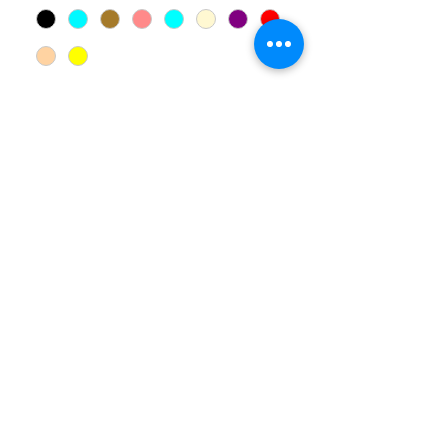
Quantity
*
Add to Cart
Haandmade. Available for
customization.
00 961
81 005 961
©2025 by
Together For The Family
.