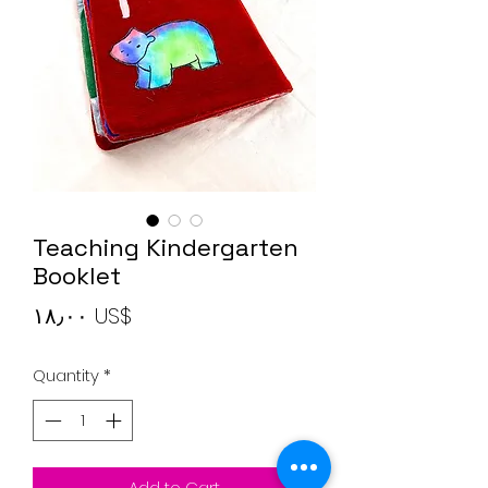
Teaching Kindergarten
Booklet
Price
‏١٨٫٠٠ US$
Quantity
*
Add to Cart