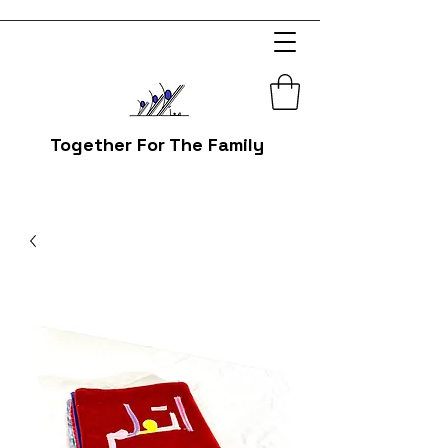
Together For The Family