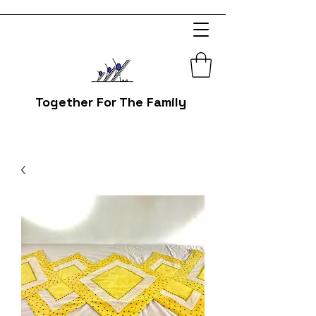
Together For The Family