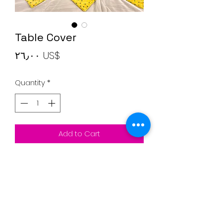
Table Cover
Price
‏٢٦٫٠٠ US$
Quantity
*
Add to Cart
Rectangular tale cover with
triangular shapes
Colors: Yellow, blue dots and White
27"* 90" inches