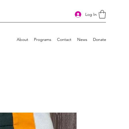
Log In
About
Programs
Contact
News
Donate