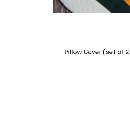
Pillow Cover (set of 2