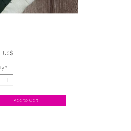
Price
‏١٢٫٠٠ US$
ty
*
Add to Cart