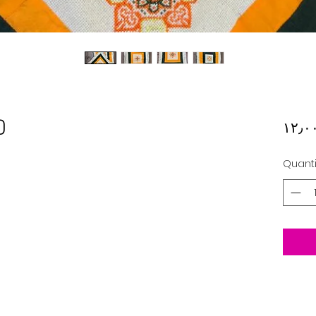
)
Quanti