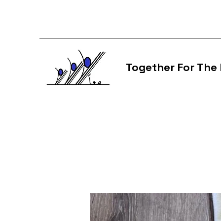
Together For The