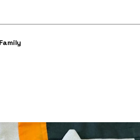
 Family