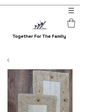
Together For The Family