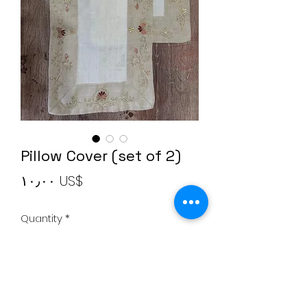
Pillow Cover (set of 2)
Price
‏١٠٫٠٠ US$
Quantity
*
Add to Cart