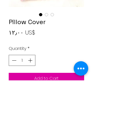
Pillow Cover
Price
‏١٢٫٠٠ US$
Quantity
*
Add to Cart
Pillow Cover
Clear Brown and Pink
20"*20" inches