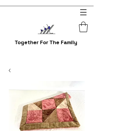
Together For The Family