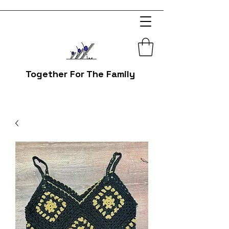
Together For The Family