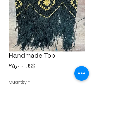
Handmade Top
Price
‏٢٥٫٠٠ US$
Quantity
*
Add to Cart