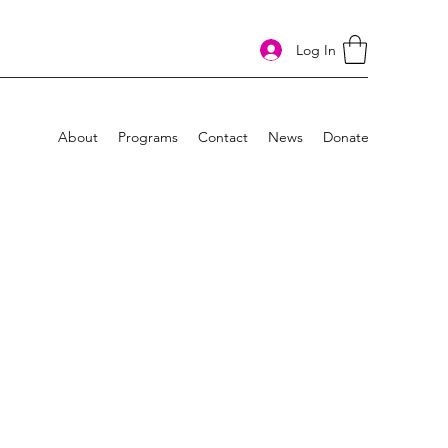
Log In
About
Programs
Contact
News
Donate