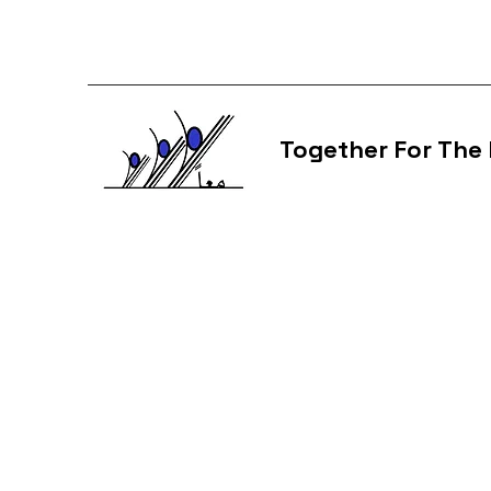
Together For The