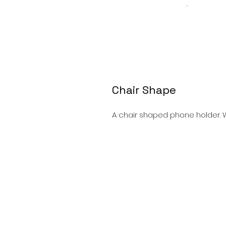
Chair Shape
A chair shaped phone holder. W