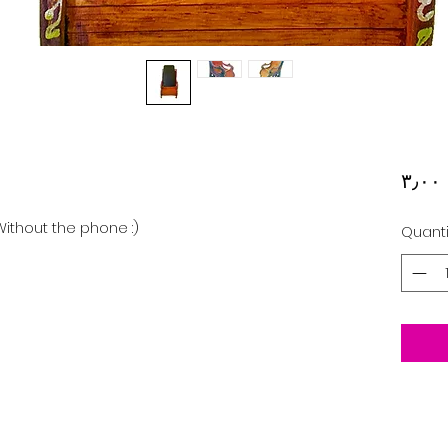
‏
ithout the phone :)
Quanti