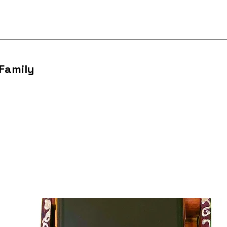
 Family